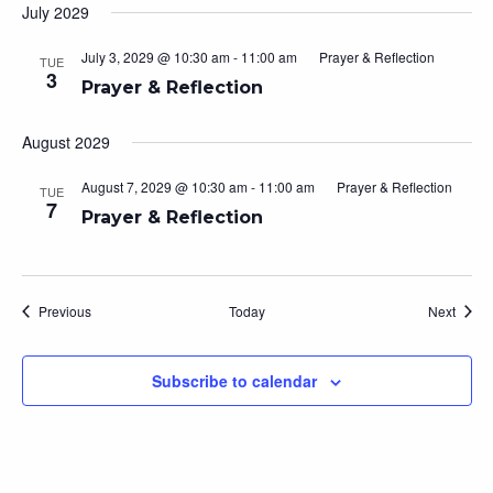
July 2029
July 3, 2029 @ 10:30 am
-
11:00 am
Prayer & Reflection
TUE
3
Prayer & Reflection
August 2029
August 7, 2029 @ 10:30 am
-
11:00 am
Prayer & Reflection
TUE
7
Prayer & Reflection
Events
Event
Previous
Today
Next
Subscribe to calendar