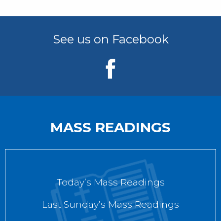
See us on Facebook
MASS READINGS
Today’s Mass Readings
Last Sunday’s Mass Readings