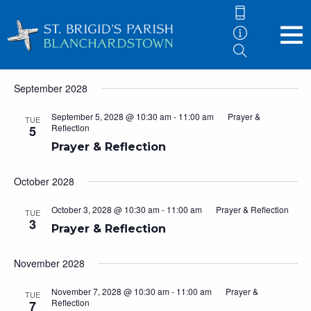
Events
5/9/2028
 - 
7/8/2029
Eve
Events
Search
List
Vie
Search
Select
September 2028
Nav
and
date.
Views
September 5, 2028 @ 10:30 am
-
11:00 am
Prayer &
TUE
Reflection
5
Navigati
Prayer & Reflection
October 2028
October 3, 2028 @ 10:30 am
-
11:00 am
Prayer & Reflection
TUE
3
Prayer & Reflection
November 2028
November 7, 2028 @ 10:30 am
-
11:00 am
Prayer &
TUE
Reflection
7