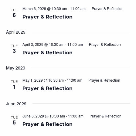
March 6, 2029 @ 10:30 am
-
11:00 am
Prayer & Reflection
TUE
6
Prayer & Reflection
April 2029
April 3, 2029 @ 10:30 am
-
11:00 am
Prayer & Reflection
TUE
3
Prayer & Reflection
May 2029
May 1, 2029 @ 10:30 am
-
11:00 am
Prayer & Reflection
TUE
1
Prayer & Reflection
June 2029
June 5, 2029 @ 10:30 am
-
11:00 am
Prayer & Reflection
TUE
5
Prayer & Reflection