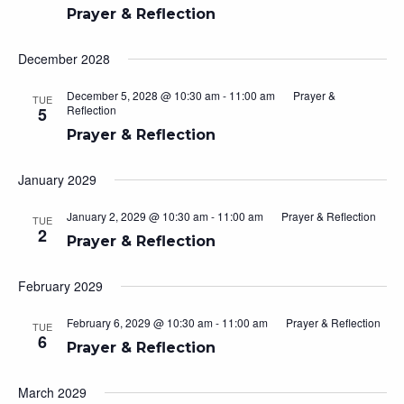
Prayer & Reflection
December 2028
December 5, 2028 @ 10:30 am
-
11:00 am
Prayer &
TUE
Reflection
5
Prayer & Reflection
January 2029
January 2, 2029 @ 10:30 am
-
11:00 am
Prayer & Reflection
TUE
2
Prayer & Reflection
February 2029
February 6, 2029 @ 10:30 am
-
11:00 am
Prayer & Reflection
TUE
6
Prayer & Reflection
March 2029