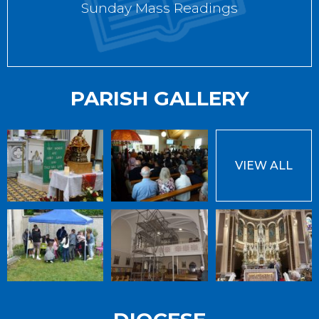
Sunday Mass Readings
PARISH GALLERY
VIEW ALL