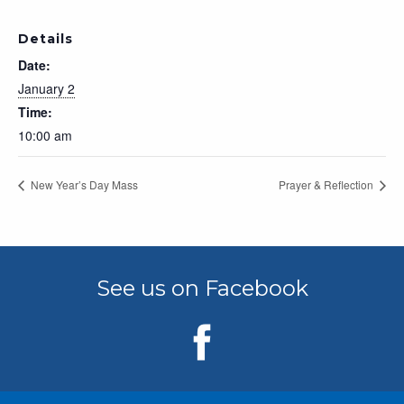
Details
Date:
January 2
Time:
10:00 am
New Year’s Day Mass
Prayer & Reflection
See us on Facebook