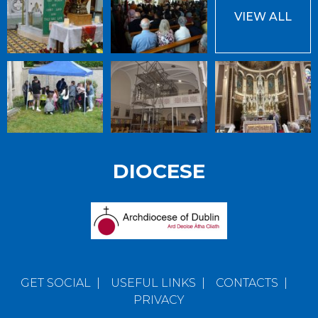
VIEW ALL
DIOCESE
GET SOCIAL
|
USEFUL LINKS
|
CONTACTS
|
PRIVACY