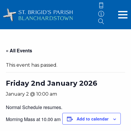
« All Events
This event has passed.
Friday 2nd January 2026
January 2 @ 10:00 am
Normal Schedule resumes.
Morning Mass at 10.00 am
Add to calendar