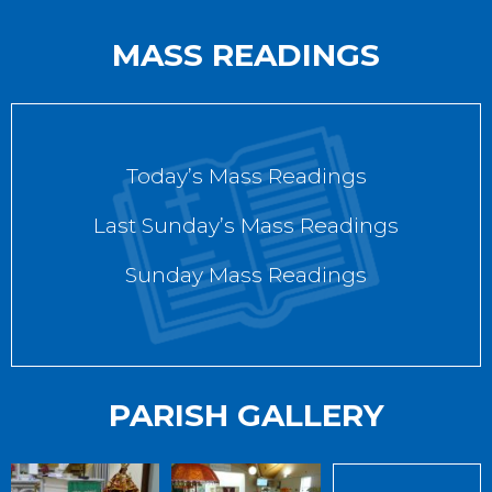
MASS READINGS
Today’s Mass Readings
Last Sunday’s Mass Readings
Sunday Mass Readings
PARISH GALLERY