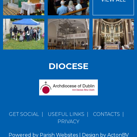
DIOCESE
GET SOCIAL
|
USEFUL LINKS
|
CONTACTS
|
PRIVACY
Powered by
Parish Websites
| Design by
ActonBV