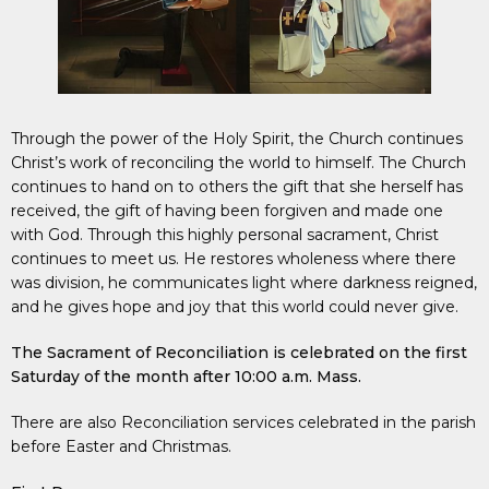
Through the power of the Holy Spirit, the Church continues
Christ’s work of reconciling the world to himself. The Church
continues to hand on to others the gift that she herself has
received, the gift of having been forgiven and made one
with God. Through this highly personal sacrament, Christ
continues to meet us. He restores wholeness where there
was division, he communicates light where darkness reigned,
and he gives hope and joy that this world could never give.
The Sacrament of Reconciliation is celebrated on the first
Saturday of the month after 10:00 a.m. Mass.
There are also Reconciliation services celebrated in the parish
before Easter and Christmas.