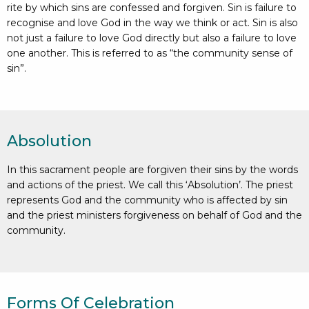
rite by which sins are confessed and forgiven. Sin is failure to
recognise and love God in the way we think or act. Sin is also
not just a failure to love God directly but also a failure to love
one another. This is referred to as “the community sense of
sin”.
Absolution
In this sacrament people are forgiven their sins by the words
and actions of the priest. We call this ‘Absolution’. The priest
represents God and the community who is affected by sin
and the priest ministers forgiveness on behalf of God and the
community.
Forms Of Celebration