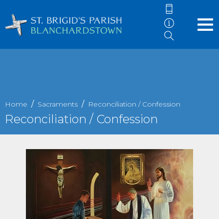
Home
Sacraments
Reconciliation / Confession
Reconciliation / Confession