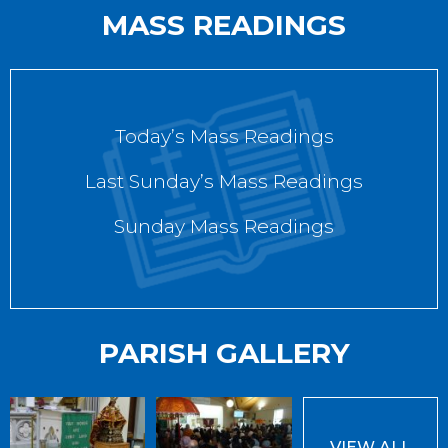
MASS READINGS
Today’s Mass Readings
Last Sunday’s Mass Readings
Sunday Mass Readings
PARISH GALLERY
VIEW ALL