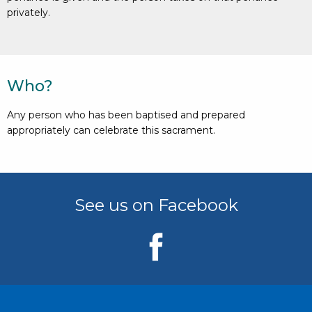
privately.
Who?
Any person who has been baptised and prepared
appropriately can celebrate this sacrament.
See us on Facebook