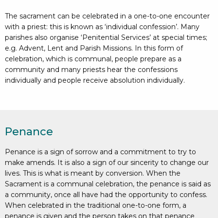
The sacrament can be celebrated in a one-to-one encounter
with a priest: this is known as ‘individual confession’. Many
parishes also organise ‘Penitential Services’ at special times;
e.g. Advent, Lent and Parish Missions. In this form of
celebration, which is communal, people prepare as a
community and many priests hear the confessions
individually and people receive absolution individually.
Penance
Penance is a sign of sorrow and a commitment to try to
make amends. It is also a sign of our sincerity to change our
lives. This is what is meant by conversion. When the
Sacrament is a communal celebration, the penance is said as
a community, once all have had the opportunity to confess.
When celebrated in the traditional one-to-one form, a
penance is given and the person takes on that penance