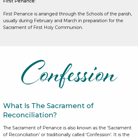
First Penance:
First Penance is arranged through the Schools of the parish,
usually during February and March in preparation for the
Sacrament of First Holy Communion.
What Is The Sacrament of
Reconciliation?
The Sacrament of Penance is also known as the ‘Sacrament
of Reconciliation’ or traditionally called ‘Confession’. It is the