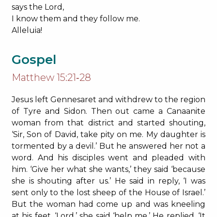
says the Lord,
I know them and they follow me.
Alleluia!
Gospel
Matthew 15:21‐28
Jesus left Gennesaret and withdrew to the region
of Tyre and Sidon. Then out came a Canaanite
woman from that district and started shouting,
‘Sir, Son of David, take pity on me. My daughter is
tormented by a devil.’ But he answered her not a
word. And his disciples went and pleaded with
him. ‘Give her what she wants,’ they said ‘because
she is shouting after us.’ He said in reply, ‘I was
sent only to the lost sheep of the House of Israel.’
But the woman had come up and was kneeling
at his feet. ‘Lord,’ she said ‘help me.’ He replied, ‘It