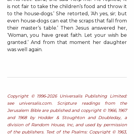
is not fair to take the children’s food and throw it
to the house‐dogs.’ She retorted, ‘Ah yes, sir; but
even house‐dogs can eat the scraps that fall from
their master’s table.’ Then Jesus answered her,
‘Woman, you have great faith. Let your wish be
granted.’ And from that moment her daughter
was well again.
Copyright © 1996‐2026 Universalis Publishing Limited:
see universalis.com. Scripture readings from the
Jerusalem Bible are published and copyright © 1966, 1967
and 1968 by Hodder & Stoughton and Doubleday, a
division of Random House, Inc, and used by permission
of the publishers. Text of the Psalms: Copyright © 1963,