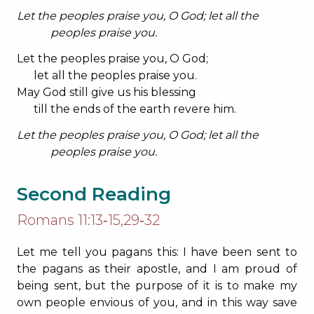
Let the peoples praise you, O God; let all the
peoples praise you.
Let the peoples praise you, O God;
let all the peoples praise you.
May God still give us his blessing
till the ends of the earth revere him.
Let the peoples praise you, O God; let all the
peoples praise you.
Second Reading
Romans 11:13‐15,29‐32
Let me tell you pagans this: I have been sent to
the pagans as their apostle, and I am proud of
being sent, but the purpose of it is to make my
own people envious of you, and in this way save