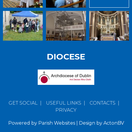
DIOCESE
GET SOCIAL
|
USEFUL LINKS
|
CONTACTS
|
PRIVACY
Powered by
Parish Websites
| Design by
ActonBV