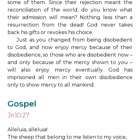
some of them. Since their rejection meant the
reconciliation of the world, do you know what
their admission will mean? Nothing less than a
resurrection from the dead! God never takes
back his gifts or revokes his choice.
Just as you changed from being disobedient
to God, and now enjoy mercy because of their
disobedience, so those who are disobedient now –
and only because of the mercy shown to you –
will also enjoy mercy eventually. God has
imprisoned all men in their own disobedience
only to show mercy to all mankind.
Gospel
Jn10:27
Alleluia, alleluia!
The sheep that belong to me listen to my voice,