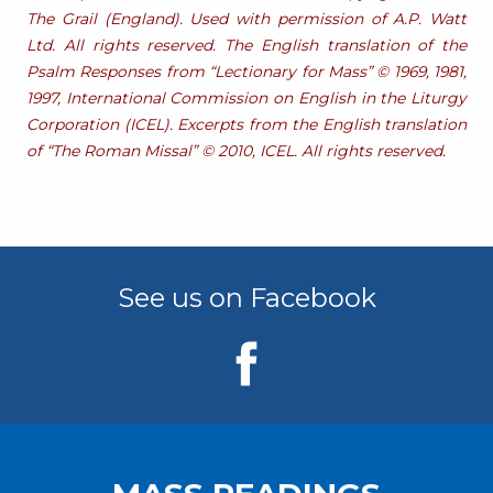
The Grail (England). Used with permission of A.P. Watt
Ltd. All rights reserved. The English translation of the
Psalm Responses from “Lectionary for Mass” © 1969, 1981,
1997, International Commission on English in the Liturgy
Corporation (ICEL). Excerpts from the English translation
of “The Roman Missal” © 2010, ICEL. All rights reserved.
See us on Facebook