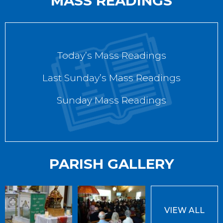
MASS READINGS
Today’s Mass Readings
Last Sunday’s Mass Readings
Sunday Mass Readings
PARISH GALLERY
VIEW ALL