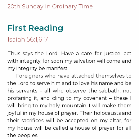
20th Sunday in Ordinary Time
First Reading
Isaiah 56:1,6‐7
Thus says the Lord: Have a care for justice, act
with integrity, for soon my salvation will come and
my integrity be manifest.
Foreigners who have attached themselves to
the Lord to serve him and to love his name and be
his servants – all who observe the sabbath, not
profaning it, and cling to my covenant – these I
will bring to my holy mountain. I will make them
joyful in my house of prayer. Their holocausts and
their sacrifices will be accepted on my altar, for
my house will be called a house of prayer for all
the peoples.