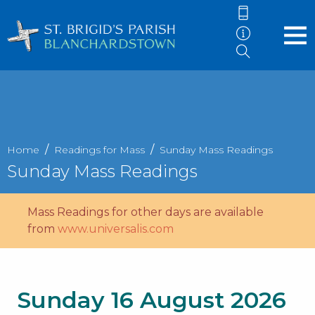
Home
Readings for Mass
Sunday Mass Readings
Sunday Mass Readings
Mass Readings for other days are available
from
www.universalis.com
Sunday 16 August 2026