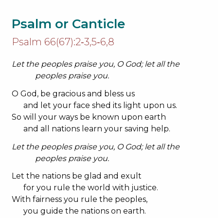
Psalm or Canticle
Psalm 66(67):2‐3,5‐6,8
Let the peoples praise you, O God; let all the
peoples praise you.
O God, be gracious and bless us
and let your face shed its light upon us.
So will your ways be known upon earth
and all nations learn your saving help.
Let the peoples praise you, O God; let all the
peoples praise you.
Let the nations be glad and exult
for you rule the world with justice.
With fairness you rule the peoples,
you guide the nations on earth.