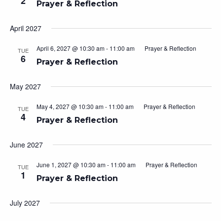
2
Prayer & Reflection
April 2027
April 6, 2027 @ 10:30 am
-
11:00 am
Prayer & Reflection
TUE
6
Prayer & Reflection
May 2027
May 4, 2027 @ 10:30 am
-
11:00 am
Prayer & Reflection
TUE
4
Prayer & Reflection
June 2027
June 1, 2027 @ 10:30 am
-
11:00 am
Prayer & Reflection
TUE
1
Prayer & Reflection
July 2027