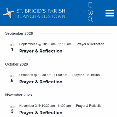
Events
Now
 - 
5/10/2027
Eve
Events
Search
List
Vie
Search
Select
September 2026
Nav
and
date.
Views
September 1 @ 10:30 am
-
11:00 am
Prayer & Reflection
TUE
1
Navigati
Prayer & Reflection
October 2026
October 6 @ 10:30 am
-
11:00 am
Prayer & Reflection
TUE
6
Prayer & Reflection
November 2026
November 3 @ 10:30 am
-
11:00 am
Prayer & Reflection
TUE
3
Prayer & Reflection