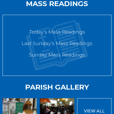
MASS READINGS
Today’s Mass Readings
Last Sunday’s Mass Readings
Sunday Mass Readings
PARISH GALLERY
VIEW ALL