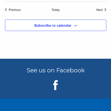
Events
Event
Previous
Today
Next
Subscribe to calendar
See us on Facebook