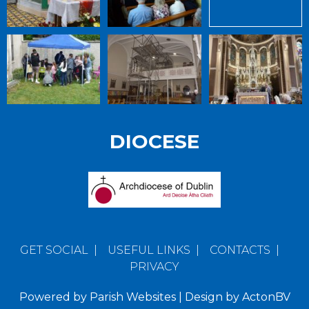
DIOCESE
GET SOCIAL
|
USEFUL LINKS
|
CONTACTS
|
PRIVACY
Powered by
Parish Websites
| Design by
ActonBV