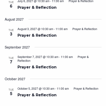
July 6, 2027 @ 10:30 am
-
11:00 am
Prayer & Reflection
TUE
6
Prayer & Reflection
August 2027
August 3, 2027 @ 10:30 am
-
11:00 am
Prayer & Reflection
TUE
3
Prayer & Reflection
September 2027
September 7, 2027 @ 10:30 am
-
11:00 am
Prayer &
TUE
Reflection
7
Prayer & Reflection
October 2027
October 5, 2027 @ 10:30 am
-
11:00 am
Prayer & Reflection
TUE
5
Prayer & Reflection