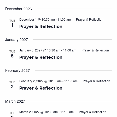
December 2026
December 1 @ 10:30 am
-
11:00 am
Prayer & Reflection
TUE
1
Prayer & Reflection
January 2027
January 5, 2027 @ 10:30 am
-
11:00 am
Prayer & Reflection
TUE
5
Prayer & Reflection
February 2027
February 2, 2027 @ 10:30 am
-
11:00 am
Prayer & Reflection
TUE
2
Prayer & Reflection
March 2027
March 2, 2027 @ 10:30 am
-
11:00 am
Prayer & Reflection
TUE