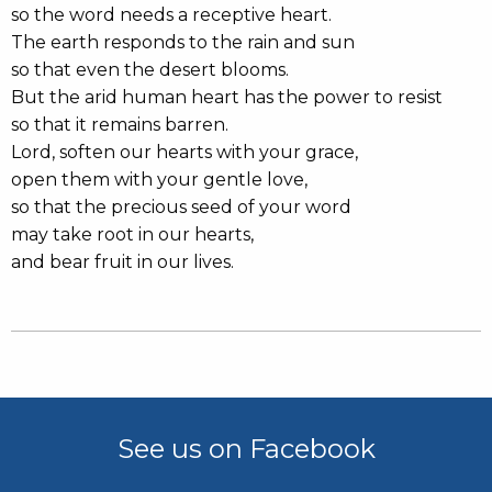
so the word needs a receptive heart.
The earth responds to the rain and sun
so that even the desert blooms.
But the arid human heart has the power to resist
so that it remains barren.
Lord, soften our hearts with your grace,
open them with your gentle love,
so that the precious seed of your word
may take root in our hearts,
and bear fruit in our lives.
See us on Facebook