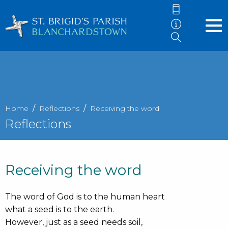
Home
Reflections
Receiving the word
Reflections
Receiving the word
The word of God is to the human heart
what a seed is to the earth.
However, just as a seed needs soil,