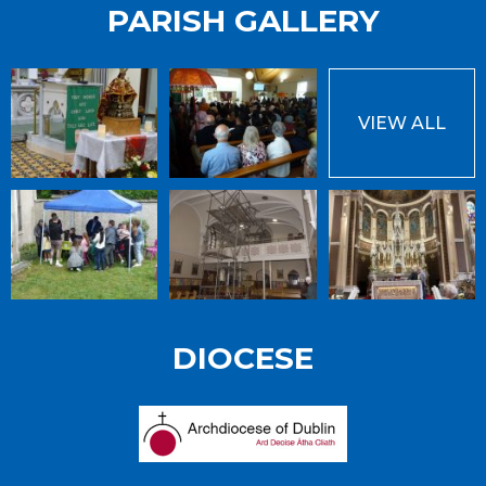
PARISH GALLERY
VIEW ALL
DIOCESE