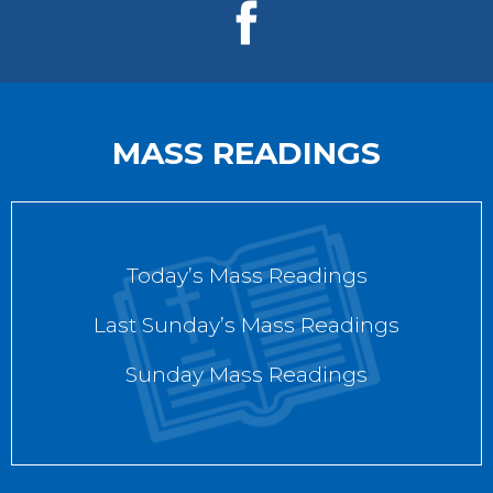
MASS READINGS
Today’s Mass Readings
Last Sunday’s Mass Readings
Sunday Mass Readings