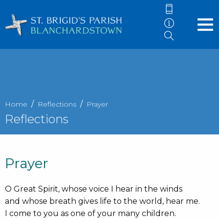
Home
Reflections
Prayer
Reflections
Prayer
O Great Spirit, whose voice I hear in the winds
and whose breath gives life to the world, hear me.
I come to you as one of your many children.