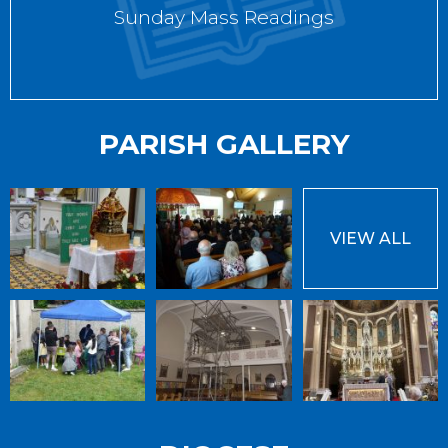
Sunday Mass Readings
PARISH GALLERY
VIEW ALL