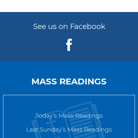
See us on Facebook
MASS READINGS
Today’s Mass Readings
Last Sunday’s Mass Readings