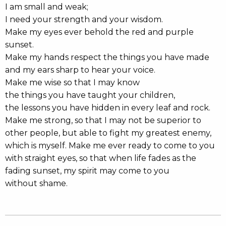
I am small and weak;
I need your strength and your wisdom.
Make my eyes ever behold the red and purple
sunset.
Make my hands respect the things you have made
and my ears sharp to hear your voice.
Make me wise so that I may know
the things you have taught your children,
the lessons you have hidden in every leaf and rock.
Make me strong, so that I may not be superior to
other people, but able to fight my greatest enemy,
which is myself. Make me ever ready to come to you
with straight eyes, so that when life fades as the
fading sunset, my spirit may come to you
without shame.