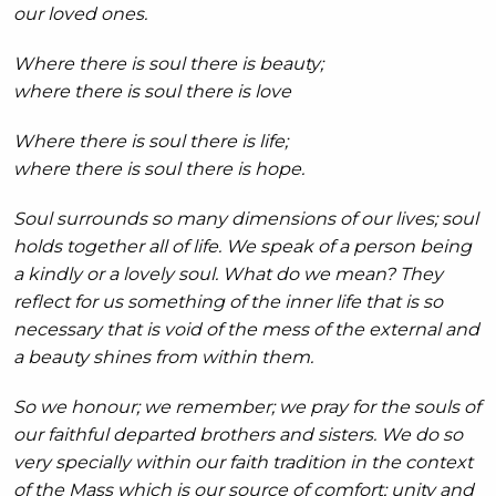
our loved ones.
Where there is soul there is beauty;
where there is soul there is love
Where there is soul there is life;
where there is soul there is hope.
Soul surrounds so many dimensions of our lives; soul
holds together all of life. We speak of a person being
a kindly or a lovely soul. What do we mean? They
reflect for us something of the inner life that is so
necessary that is void of the mess of the external and
a beauty shines from within them.
So we honour; we remember; we pray for the souls of
our faithful departed brothers and sisters. We do so
very specially within our faith tradition in the context
of the Mass which is our source of comfort; unity and