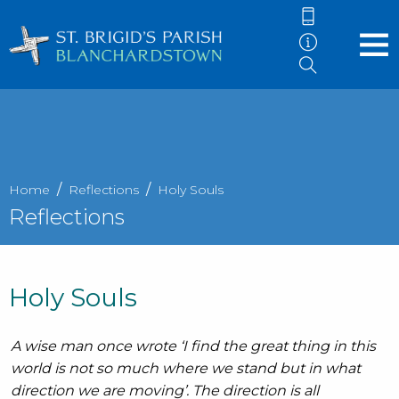
Home
Reflections
Holy Souls
Reflections
Holy Souls
A wise man once wrote ‘I find the great thing in this
world is not so much where we stand but in what
direction we are moving’. The direction is all