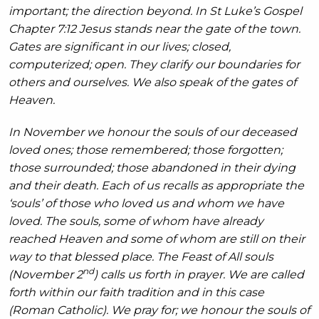
important; the direction beyond. In St Luke’s Gospel
Chapter 7:12 Jesus stands near the gate of the town.
Gates are significant in our lives; closed,
computerized; open. They clarify our boundaries for
others and ourselves. We also speak of the gates of
Heaven.
In November we honour the souls of our deceased
loved ones; those remembered; those forgotten;
those surrounded; those abandoned in their dying
and their death. Each of us recalls as appropriate the
‘souls’ of those who loved us and whom we have
loved. The souls, some of whom have already
reached Heaven and some of whom are still on their
way to that blessed place. The Feast of All souls
nd
(November 2
) calls us forth in prayer. We are called
forth within our faith tradition and in this case
(Roman Catholic). We pray for; we honour the souls of