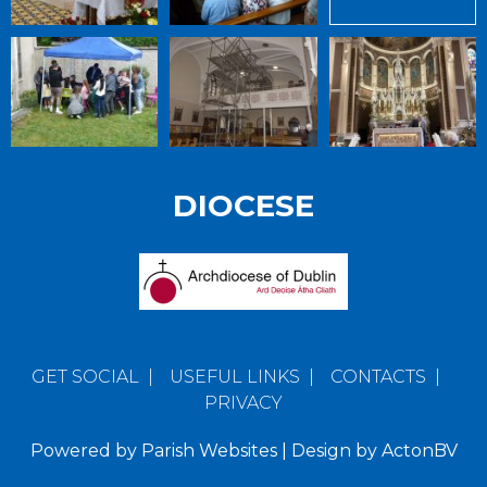
DIOCESE
GET SOCIAL
|
USEFUL LINKS
|
CONTACTS
|
PRIVACY
Powered by
Parish Websites
| Design by
ActonBV