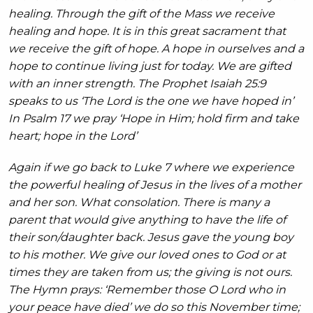
healing. Through the gift of the Mass we receive
healing and hope. It is in this great sacrament that
we receive the gift of hope. A hope in ourselves and a
hope to continue living just for today. We are gifted
with an inner strength. The Prophet Isaiah 25:9
speaks to us ‘The Lord is the one we have hoped in’
In Psalm 17 we pray ‘Hope in Him; hold firm and take
heart; hope in the Lord’
Again if we go back to Luke 7 where we experience
the powerful healing of Jesus in the lives of a mother
and her son. What consolation. There is many a
parent that would give anything to have the life of
their son/daughter back. Jesus gave the young boy
to his mother. We give our loved ones to God or at
times they are taken from us; the giving is not ours.
The Hymn prays: ‘Remember those O Lord who in
your peace have died’ we do so this November time;