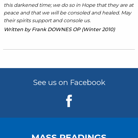
this darkened time; we do so in Hope that they are at
peace and that we will be consoled and healed. May
their spirits support and console us.
Written by Frank DOWNES OP (Winter 2010)
See us on Facebook
MASS READINGS