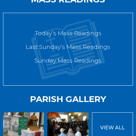
Today’s Mass Readings
Last Sunday’s Mass Readings
Sunday Mass Readings
PARISH GALLERY
VIEW ALL