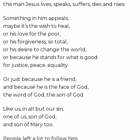
this man Jesus lives, speaks, suffers, dies and rises.
Something in him appeals;
maybe it’s the wish to heal,
or his love for the poor,
or his forgiveness, so total,
or his desire to change the world,
or because he stands for what is good:
for justice, peace, equality.
Or just because he is a friend,
and because he is the face of God,
the word of God, the son of God.
Like us, in all but our sin,
one of us, son of God,
and son of Mary too.
People left a lot to follow him,