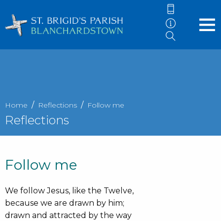
Home
Reflections
Follow me
Reflections
Follow me
We follow Jesus, like the Twelve,
because we are drawn by him;
drawn and attracted by the way