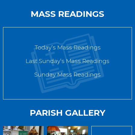
MASS READINGS
Today’s Mass Readings
Last Sunday’s Mass Readings
Sunday Mass Readings
PARISH GALLERY