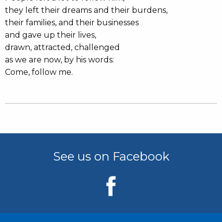
they left their dreams and their burdens,
their families, and their businesses
and gave up their lives,
drawn, attracted, challenged
as we are now, by his words:
Come, follow me.
See us on Facebook