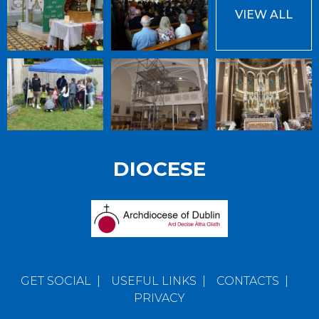
VIEW ALL
DIOCESE
GET SOCIAL
|
USEFUL LINKS
|
CONTACTS
|
PRIVACY