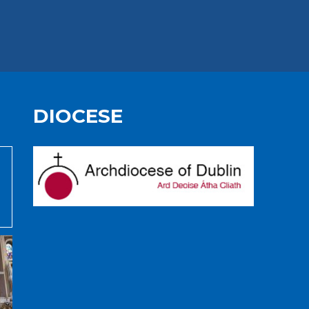
DIOCESE