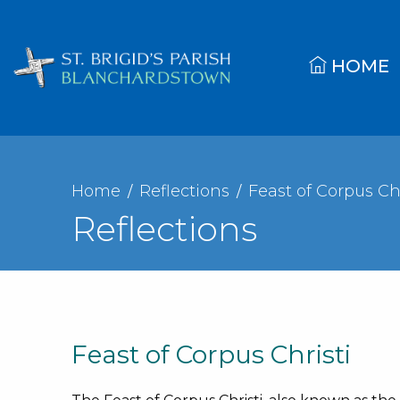
HOME
Home
Reflections
Feast of Corpus Chr
Reflections
Feast of Corpus Christi