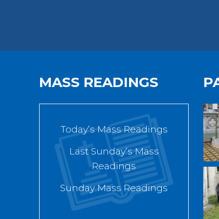
MASS READINGS
P
Today’s Mass Readings
Last Sunday’s Mass
Readings
Sunday Mass Readings