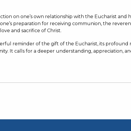
lection on one’s own relationship with the Eucharist an
 one’s preparation for receiving communion, the revere
 love and sacrifice of Christ.
werful reminder of the gift of the Eucharist, its profoun
nity.
It calls for a deeper understanding, appreciation, an