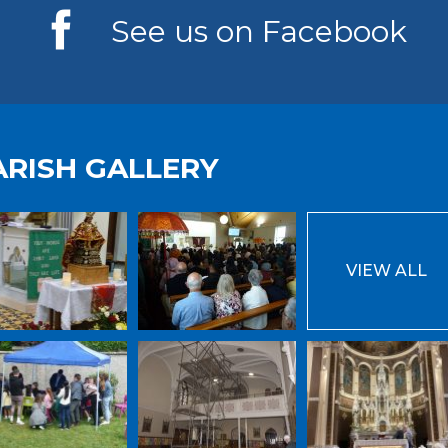
See us on Facebook
ARISH GALLERY
VIEW ALL