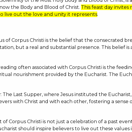
 Solemnity of the Most Holy Body and Blood of Christ, is 
, now the Body and Blood of Christ.
This feast day invites 
 to live out the love and unity it represents
.
cus of Corpus Christi is the belief that the consecrated
tation, but a real and substantial presence.
This belief is
ading often associated with Corpus Christi is the feedin
spiritual nourishment provided by the Eucharist.
The Euchar
: The Last Supper, where Jesus instituted the Eucharist, 
ers with Christ and with each other, fostering a sense of
 of Corpus Christi is not just a celebration of a past event
harist should inspire believers to live out these values i