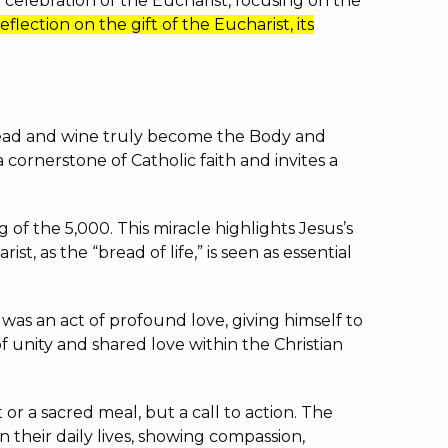
a celebration of the Eucharist, focusing on the
reflection on the gift of the Eucharist, its
 bread and wine truly become the Body and
 a cornerstone of Catholic faith and invites a
g of the 5,000.
This miracle highlights Jesus’s
ist, as the “bread of life,” is seen as essential
was an act of profound love, giving himself to
 unity and shared love within the Christian
 or a sacred meal, but a call to action.
The
n their daily lives, showing compassion,