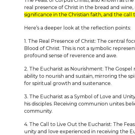
The Feast of Corpus Christi, also known as the
real presence of Christ in the bread and wine
significance in the Christian faith, and the call
Here’s a deeper look at the reflection points:
1. The Real Presence of Christ: The central fo
Blood of Christ.
This is not a symbolic represen
profound sense of reverence and awe.
2. The Eucharist as Nourishment: The Gospel re
ability to nourish and sustain, mirroring the 
for spiritual growth and sustenance.
3. The Eucharist as a Symbol of Love and Unity
his disciples.
Receiving communion unites believ
community.
4. The Call to Live Out the Eucharist: The Feast
unity and love experienced in receiving the Euc