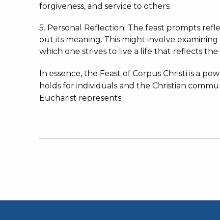
forgiveness, and service to others.
5. Personal Reflection: The feast prompts ref
out its meaning.
This might involve examining
which one strives to live a life that reflects the
In essence, the Feast of Corpus Christi is a po
holds for individuals and the Christian commu
Eucharist represents.