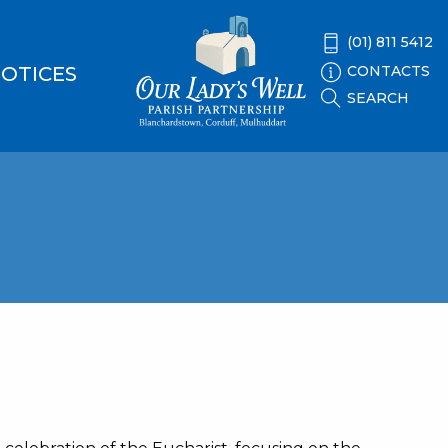
(01) 811 5412
CONTACTS
OTICES
SEARCH