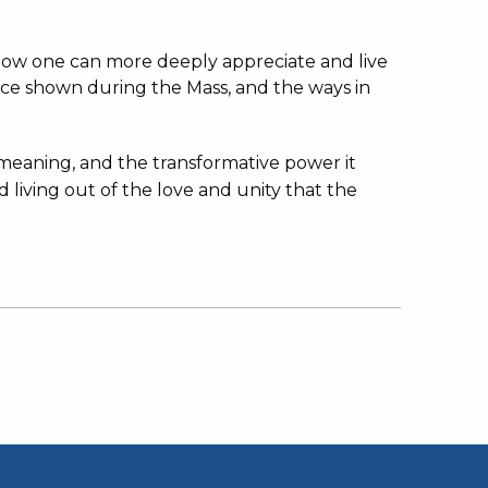
d how one can more deeply appreciate and live
nce shown during the Mass, and the ways in
d meaning, and the transformative power it
d living out of the love and unity that the