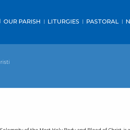
OUR PARISH
LITURGIES
PASTORAL
N
isti