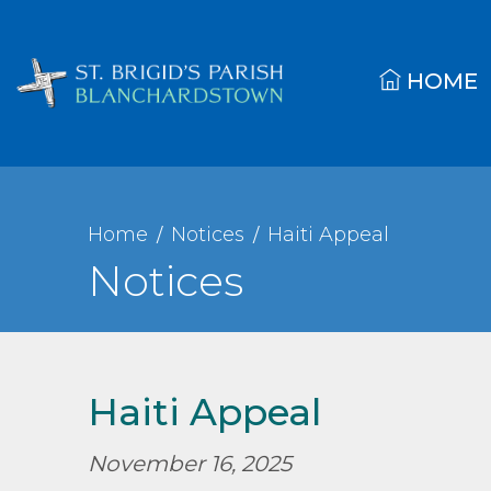
HOME
Home
Notices
Haiti Appeal
Notices
Haiti Appeal
November 16, 2025