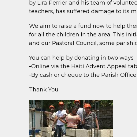
by Lira Perrier and his team of volunte
teachers, has suffered damage to its m
We aim to raise a fund now to help the
for all the children in the area. This
and our Pastoral Council, some parishi
You can help by donating in two ways
-Online via the Haiti Advent Appeal ta
-By cash or cheque to the Parish Offic
Thank You