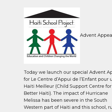
Advent Appeal 
Today we launch our special Advent A
for Le Centre d’Appui de l’Enfant pour 
Haïti Meilleur (Child Support Centre for
Better Haiti). The impact of Hurricane
Melissa has been severe in the South
Western part of Haiti and this school, r