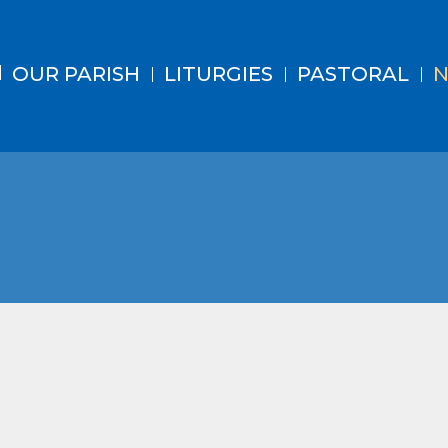
OUR PARISH
LITURGIES
PASTORAL
N