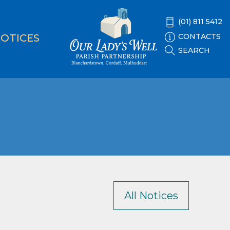
(01) 811 5412
CONTACTS
OTICES
SEARCH
All Notices