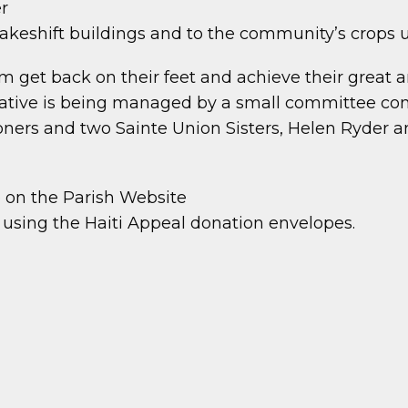
er
akeshift buildings and to the community’s crops u
m get back on their feet and achieve their great 
 initiative is being managed by a small committee
oners and two Sainte Union Sisters, Helen Ryder a
b on the Parish Website
e using the Haiti Appeal donation envelopes.