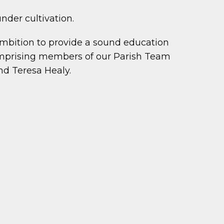
nder cultivation.
ambition to provide a sound education
 comprising members of our Parish Team
nd Teresa Healy.