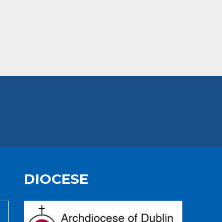
DIOCESE