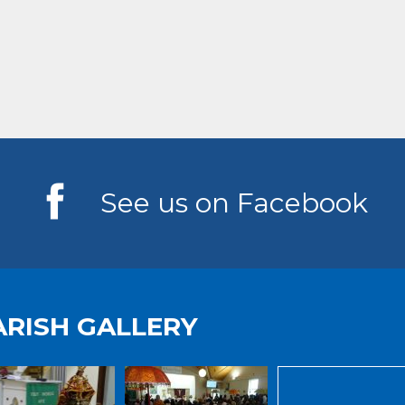
See us on Facebook
ARISH GALLERY