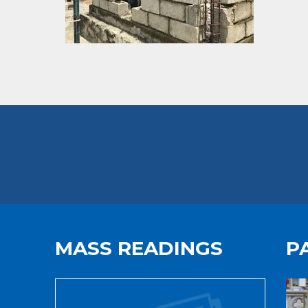
MASS READINGS
P