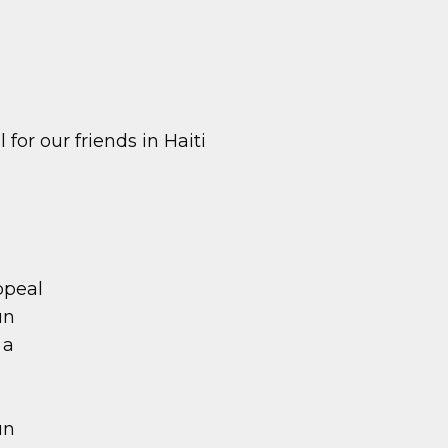
for our friends in Haiti
ppeal
un
 a
un