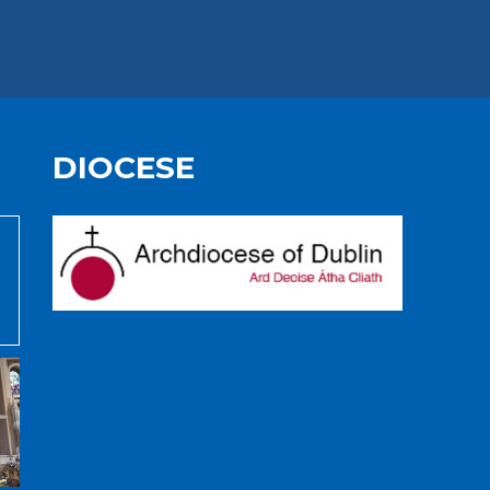
DIOCESE