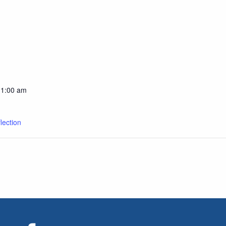
11:00 am
lection