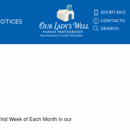
(01) 811 5412
CONTACTS
OTICES
SEARCH
 First Week of Each Month in our