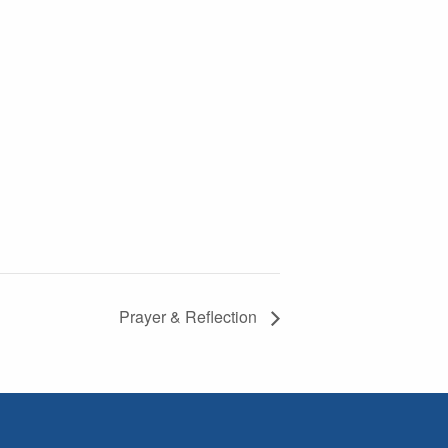
Prayer & Reflection