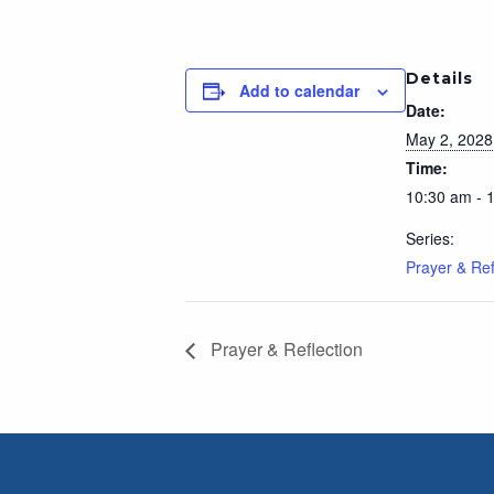
Details
Add to calendar
Date:
May 2, 2028
Time:
10:30 am - 
Series:
Prayer & Ref
Prayer & Reflection