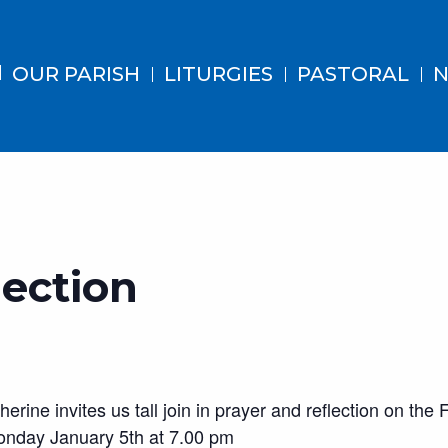
OUR PARISH
LITURGIES
PASTORAL
N
lection
ine invites us tall join in prayer and reflection on the
nday January 5th at 7.00 pm