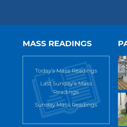
MASS READINGS
P
Today’s Mass Readings
Last Sunday’s Mass
Readings
Sunday Mass Readings