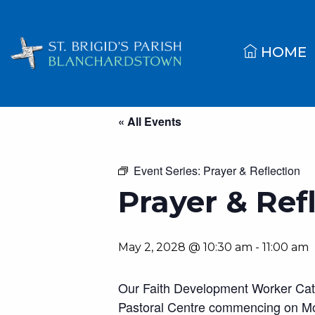
HOME
« All Events
Event Series:
Prayer & Reflection
Prayer & Ref
May 2, 2028 @ 10:30 am
-
11:00 am
Our Faith Development Worker Cather
Pastoral Centre commencing on Mo