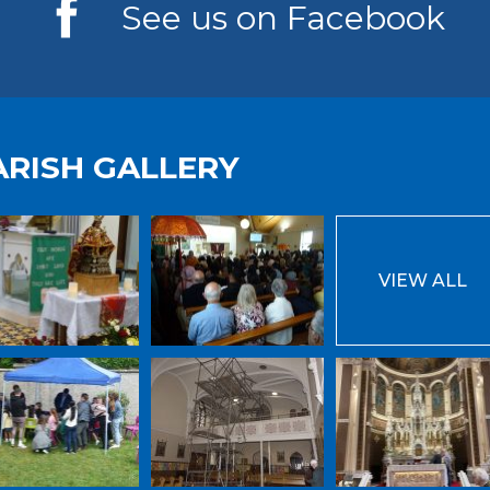
See us on Facebook
ARISH GALLERY
VIEW ALL