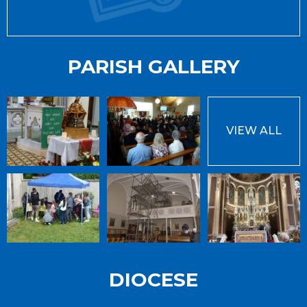
PARISH GALLERY
VIEW ALL
DIOCESE