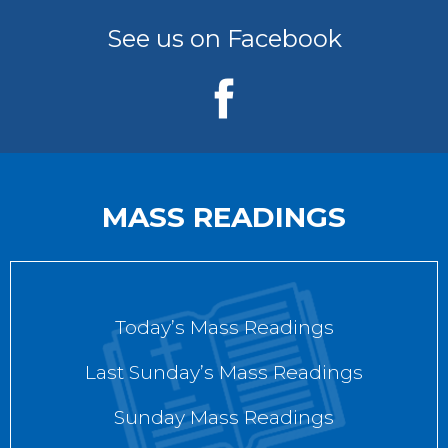
See us on Facebook
MASS READINGS
Today’s Mass Readings
Last Sunday’s Mass Readings
Sunday Mass Readings