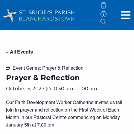
« All Events
Event Series:
Prayer & Reflection
Prayer & Reflection
October 5, 2027 @ 10:30 am
-
11:00 am
Our Faith Development Worker Catherine invites us tall
join in prayer and reflection on the First Week of Each
Month in our Pastoral Centre commencing on Monday
January 5th at 7.00 pm