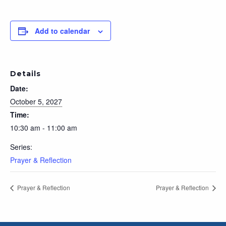
Add to calendar
Details
Date:
October 5, 2027
Time:
10:30 am - 11:00 am
Series:
Prayer & Reflection
Prayer & Reflection
Prayer & Reflection