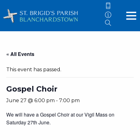
« All Events
This event has passed.
Gospel Choir
June 27 @ 6:00 pm
-
7:00 pm
We will have a Gospel Choir at our Vigil Mass on
Saturday 27th June.