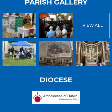
PARISH GALLERY
VIEW ALL
DIOCESE