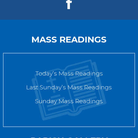
MASS READINGS
Today’s Mass Readings
Last Sunday’s Mass Readings
Sunday Mass Readings