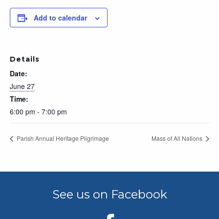
Add to calendar
Details
Date:
June 27
Time:
6:00 pm - 7:00 pm
Parish Annual Heritage Pilgrimage
Mass of All Nations
See us on Facebook