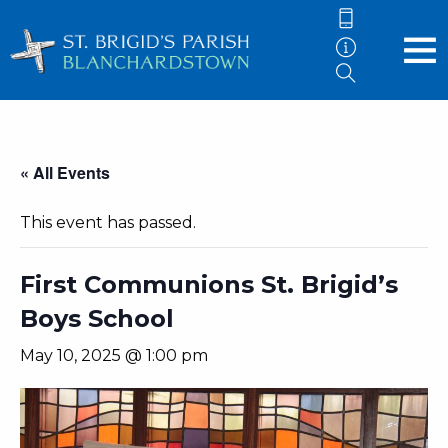
« All Events
This event has passed.
First Communions St. Brigid’s
Boys School
May 10, 2025 @ 1:00 pm