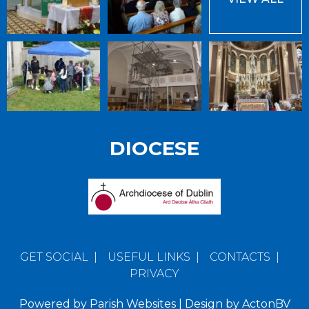
DIOCESE
GET SOCIAL
|
USEFUL LINKS
|
CONTACTS
|
PRIVACY
Powered by
Parish Websites
| Design by
ActonBV