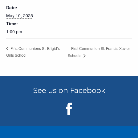
Date:
May 10, 2025
Time:
1:00 pm
First Communion St. Francis Xavier
First Communions St. Brigid’s
Girls School
Schools
See us on Facebook