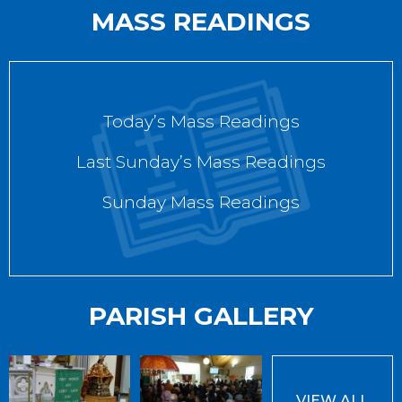
MASS READINGS
Today’s Mass Readings
Last Sunday’s Mass Readings
Sunday Mass Readings
PARISH GALLERY
VIEW ALL