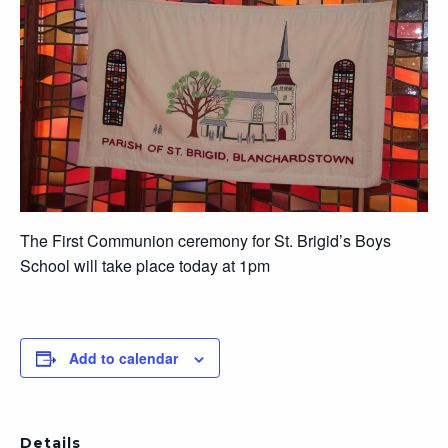
The First Communion ceremony for St. Brigid’s Boys
School will take place today at 1pm
Add to calendar
Details