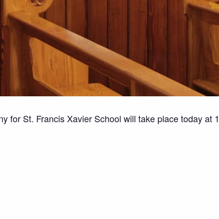
for St. Francis Xavier School will take place today at