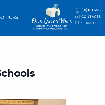
(01) 811 5412
CONTACTS
OTICES
SEARCH
Schools