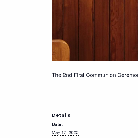
The 2nd First Communion Ceremony 
Details
Date:
May 17, 2025