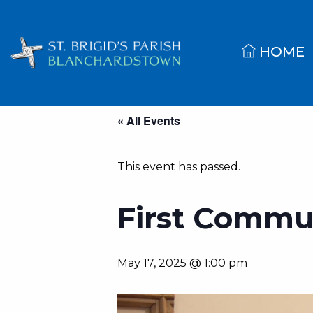
HOME
« All Events
This event has passed.
First Commun
May 17, 2025 @ 1:00 pm