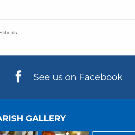
 Schools
See us on Facebook
ARISH GALLERY