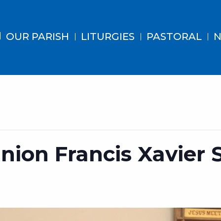
OUR PARISH
LITURGIES
PASTORAL
N
ion Francis Xavier 