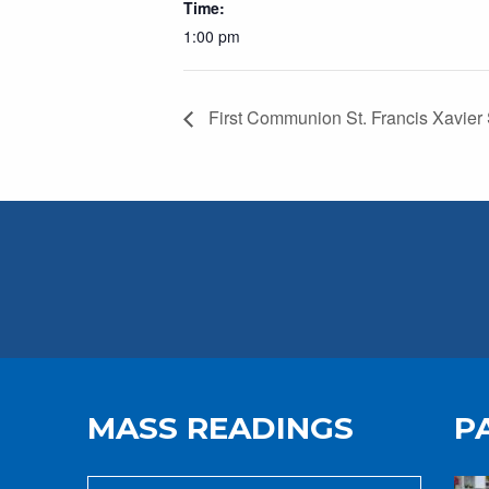
Time:
1:00 pm
First Communion St. Francis Xavier
MASS READINGS
P