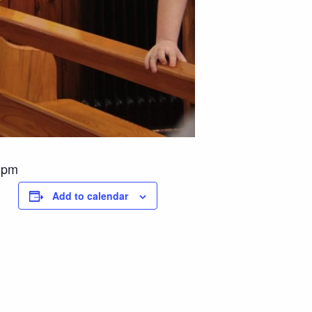
 1pm
Add to calendar