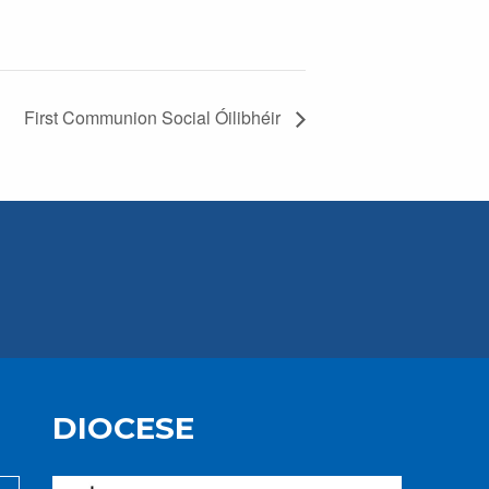
First Communion Social Óilibhéir
DIOCESE